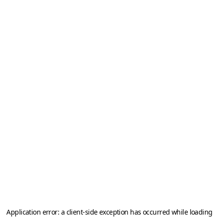
Application error: a
client
-side exception has occurred while loading