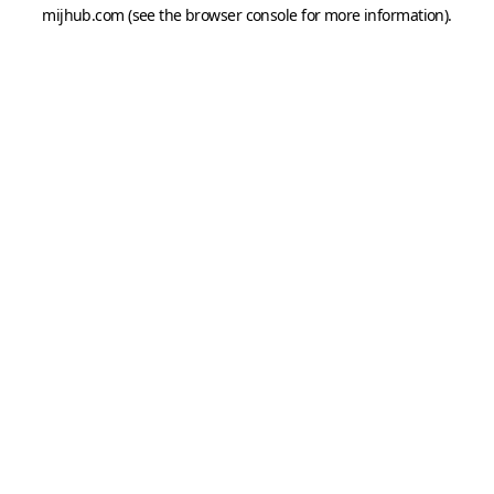
mijhub.com
(see the
browser console
for more information).