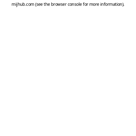
mijhub.com
(see the
browser console
for more information).