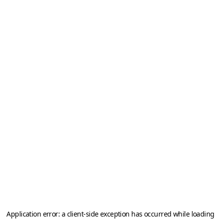
Application error: a
client
-side exception has occurred while loading