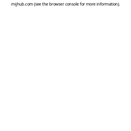
mijhub.com
(see the
browser console
for more information).