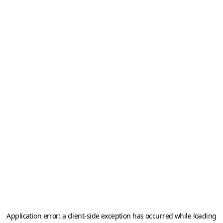
Application error: a
client
-side exception has occurred while loading