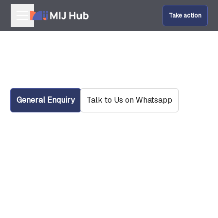
Take action
Our Programmes
Get In Touch With Us
Help Fund Us
Give Amal
General Enquiry
Talk to Us on Whatsapp