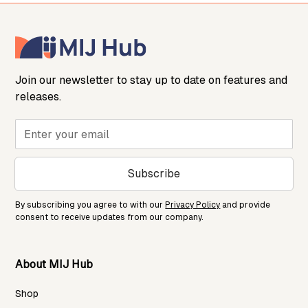
Join our newsletter to stay up to date on features and
releases.
Subscribe
By subscribing you agree to with our
Privacy Policy
and provide
consent to receive updates from our company.
About MIJ Hub
Shop