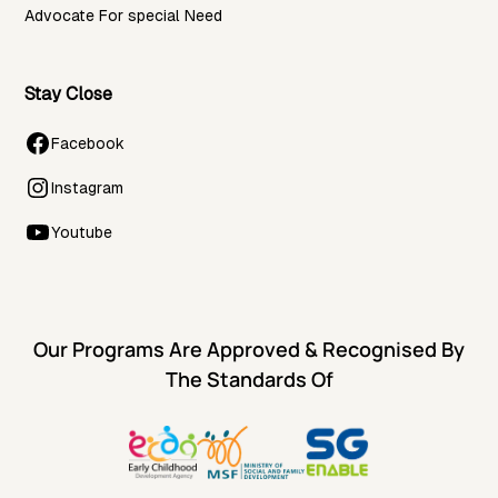
Advocate For special Need
Stay Close
Facebook
Instagram
Youtube
Our Programs Are Approved & Recognised By
The Standards Of