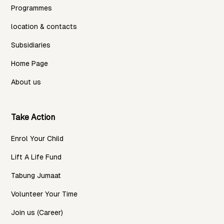
Programmes
location & contacts
Subsidiaries
Home Page
About us
Take Action
Enrol Your Child
Lift A Life Fund
Tabung Jumaat
Volunteer Your Time
Join us (Career)