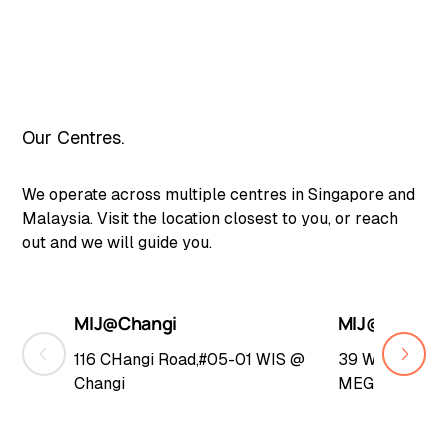
Our Centres.
We operate across multiple centres in Singapore and
Malaysia. Visit the location closest to you, or reach
out and we will guide you.
MIJ@Changi
MIJ@Woodla
116 CHangi Road,#05-01 WIS @
39 Woodlands 
Changi
MEGA@Woodl