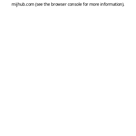
mijhub.com
(see the
browser console
for more information).