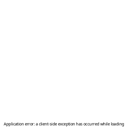
Application error: a
client
-side exception has occurred while loading