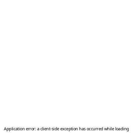
Application error: a
client
-side exception has occurred while loading