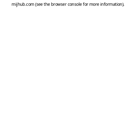
mijhub.com
(see the
browser console
for more information).