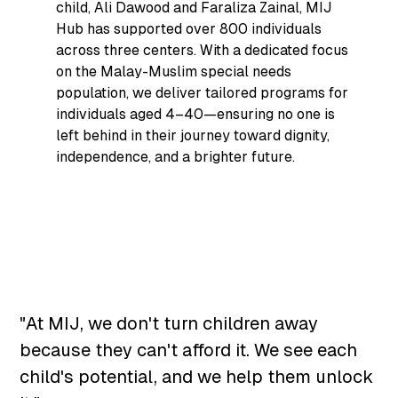
child, Ali Dawood and Faraliza Zainal, MIJ
Hub has supported over 800 individuals
across three centers. With a dedicated focus
on the Malay-Muslim special needs
population, we deliver tailored programs for
individuals aged 4–40—ensuring no one is
left behind in their journey toward dignity,
independence, and a brighter future.
"At MIJ, we don't turn children away
because they can't afford it. We see each
child's potential, and we help them unlock