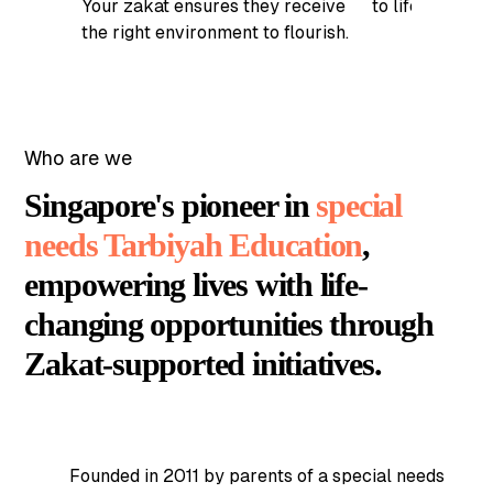
Your zakat ensures they receive
to life-changin
the right environment to flourish.
Who are we
Singapore's pioneer in
special
needs Tarbiyah Education
,
empowering lives with life-
changing opportunities through
Zakat-supported initiatives.
Founded in 2011 by parents of a special needs