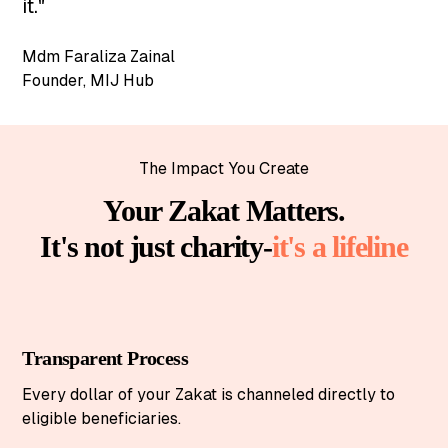
it."
Mdm Faraliza Zainal
Founder
,
MIJ Hub
The Impact You Create
Your Zakat Matters.
It's not just charity-
it's a lifeline
Transparent Process
Every dollar of your Zakat is channeled directly to
eligible beneficiaries.