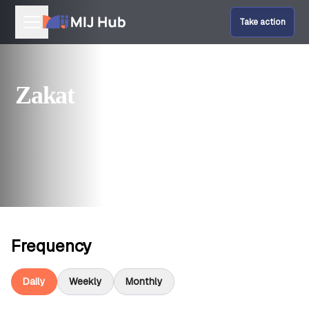
Take action
Our Programmes
Zakat
Help Fund Us
Give Amal
Frequency
Daily
Weekly
Monthly