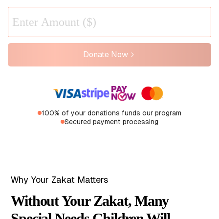
Donate Now
100% of your donations funds our program
Secured payment processing
Why Your Zakat Matters
Without Your Zakat, Many
Special Needs Children Will