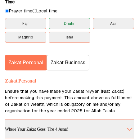
Time
Prayer time
Local time
Fajr
Dhuhr
Asr
Maghrib
Isha
Zakat Personal
Zakat Business
Zakat Personal
Ensure that you have made your Zakat Niyyah (Niat Zakat)
before making this payment. This amount above as fulfillment
of Zakat on Wealth, which is obligatory on me and/or my
organisation for the year ended 2025 for Allah Ta’ala.
Where Your Zakat Goes: The 4 Asnaf