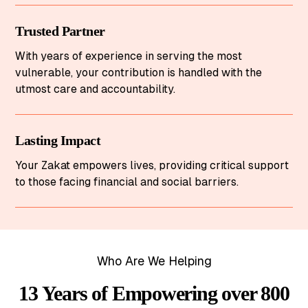
Trusted Partner
With years of experience in serving the most
vulnerable, your contribution is handled with the
utmost care and accountability.
Lasting Impact
Your Zakat empowers lives, providing critical support
to those facing financial and social barriers.
Who Are We Helping
13 Years of Empowering over 800