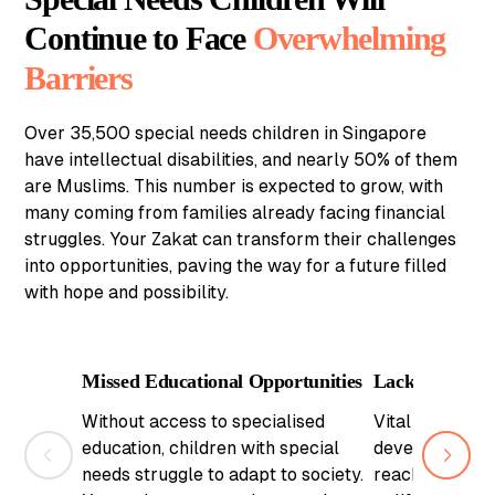
Continue to Face
Overwhelming
Barriers
Over 35,500 special needs children in Singapore
have intellectual disabilities, and nearly 50% of them
are Muslims. This number is expected to grow, with
many coming from families already facing financial
struggles. Your Zakat can transform their challenges
into opportunities, paving the way for a future filled
with hope and possibility.
Missed Educational Opportunities
Lack of Critic
Without access to specialised
Vital therapies
education, children with special
development ar
needs struggle to adapt to society.
reach. Your za