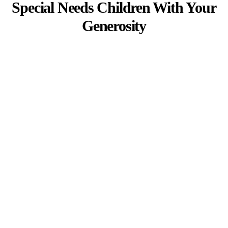
Special Needs Children With Your
Generosity