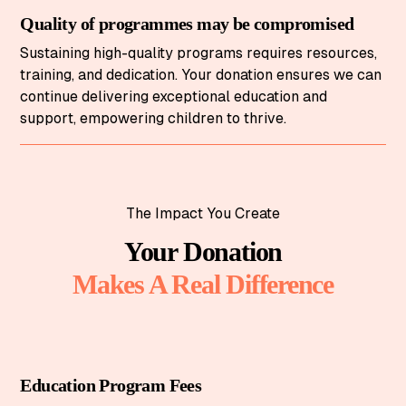
Quality of programmes may be compromised
Sustaining high-quality programs requires resources,
training, and dedication. Your donation ensures we can
continue delivering exceptional education and
support, empowering children to thrive.
The Impact You Create
Your Donation
Makes A Real Difference
Education Program Fees