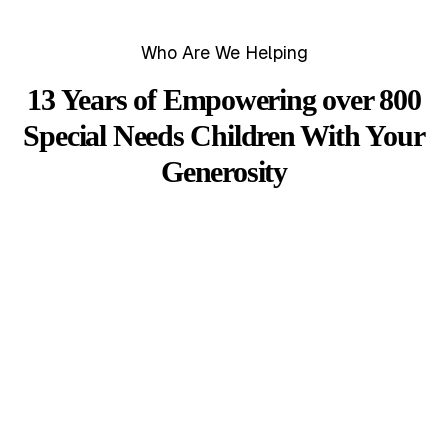
Who Are We Helping
13 Years of Empowering over 800
Special Needs Children With Your
Generosity