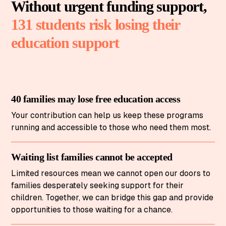
Without urgent funding support,
131 students risk losing their
education support
40 families may lose free education access
Your contribution can help us keep these programs
running and accessible to those who need them most.
Waiting list families cannot be accepted
Limited resources mean we cannot open our doors to
families desperately seeking support for their
children. Together, we can bridge this gap and provide
opportunities to those waiting for a chance.