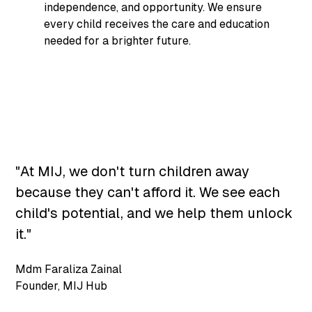
independence, and opportunity. We ensure
every child receives the care and education
needed for a brighter future.
"At MIJ, we don't turn children away
because they can't afford it. We see each
child's potential, and we help them unlock
it."
Mdm Faraliza Zainal
Founder
,
MIJ Hub