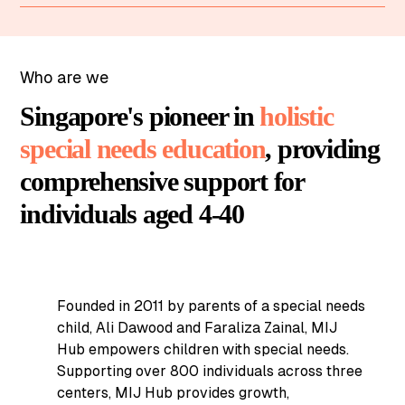
Who are we
Singapore's pioneer in
holistic
special needs education
, providing
comprehensive support for
individuals aged 4-40
Founded in 2011 by parents of a special needs
child, Ali Dawood and Faraliza Zainal, MIJ
Hub empowers children with special needs.
Supporting over 800 individuals across three
centers, MIJ Hub provides growth,