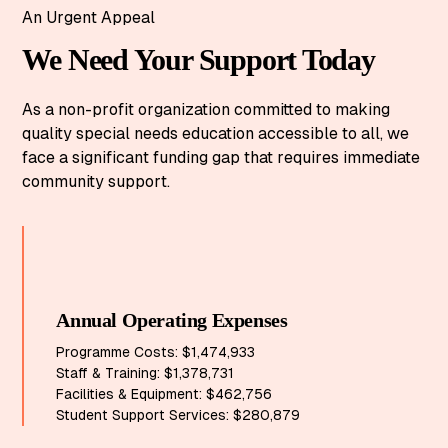
An Urgent Appeal
We Need Your Support Today
As a non-profit organization committed to making
quality special needs education accessible to all, we
face a significant funding gap that requires immediate
community support.
Annual Operating Expenses
Programme Costs: $1,474,933
Staff & Training: $1,378,731
Facilities & Equipment: $462,756
Student Support Services: $280,879