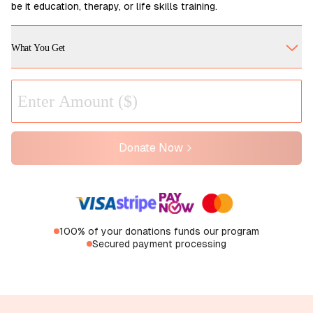
be it education, therapy, or life skills training.
What You Get
Donate Now
100% of your donations funds our program
Secured payment processing