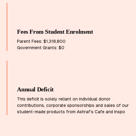
Fees From Student Enrolment
Parent Fees: $1,318,800
Government Grants: $0
Annual Deficit
This deficit is solely reliant on individual donor
contributions, corporate sponsorships and sales of our
student-made products from Ashraf's Cafe and Inspo