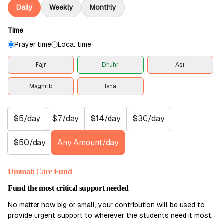
Daily
Weekly
Monthly
Time
Prayer time
Local time
Fajr
Dhuhr
Asr
Maghrib
Isha
$5/day
$7/day
$14/day
$30/day
$50/day
Any Amount/day
Ummah Care Fund
Fund the most critical support needed
No matter how big or small, your contribution will be used to
provide urgent support to wherever the students need it most,