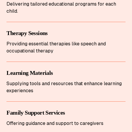
Delivering tailored educational programs for each
child.
Therapy Sessions
Providing essential therapies like speech and
occupational therapy
Learning Materials
Supplying tools and resources that enhance learning
experiences
Family Support Services
Offering guidance and support to caregivers