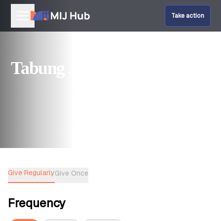
Take action
Our Programmes
Tabung Jumaat
Help Fund Us
Give Amal
Give Regularly
Give Once
Frequency