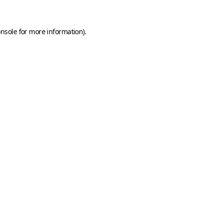
onsole
for more information).