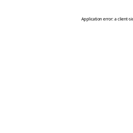
Application error: a
client
-s