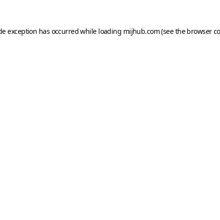
ide exception has occurred while loading
mijhub.com
(see the
browser c