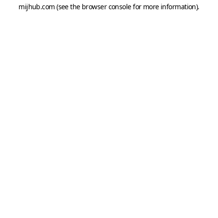
mijhub.com
(see the
browser console
for more information).