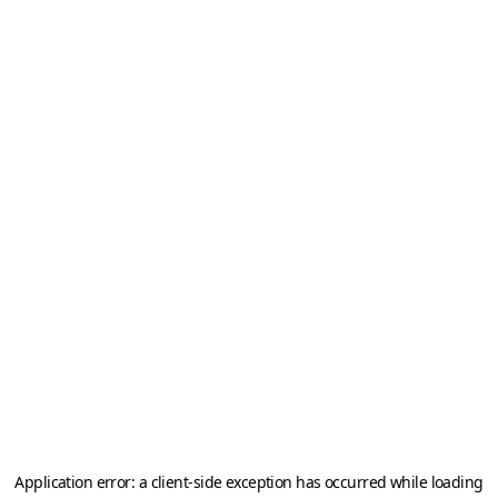
Application error: a
client
-side exception has occurred while loading